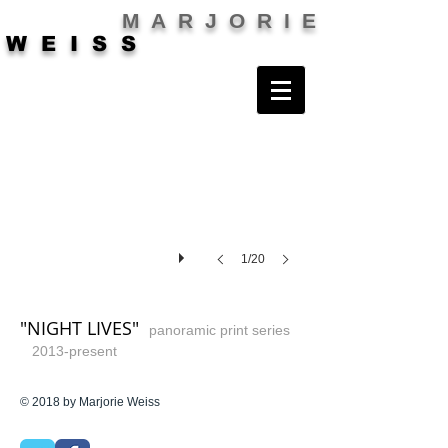
M A R J O R I E
W E I S S
1/20
"NIGHT LIVES"
panoramic print series
2013-present
© 2018 by Marjorie Weiss